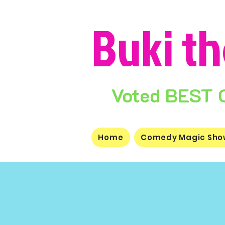
Buki t
Voted BEST Ch
Home
Comedy Magic Sho