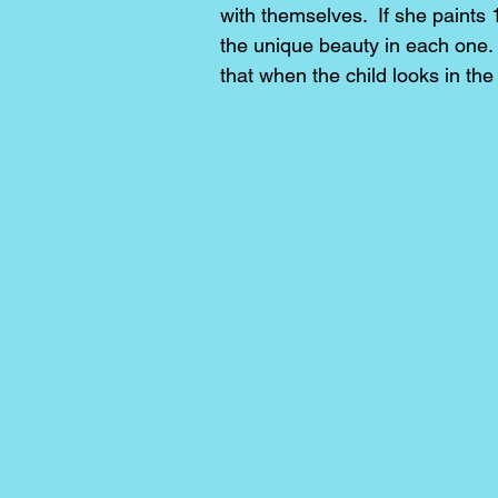
with themselves. If she paints 
the unique beauty in each one.
that when the child looks in th